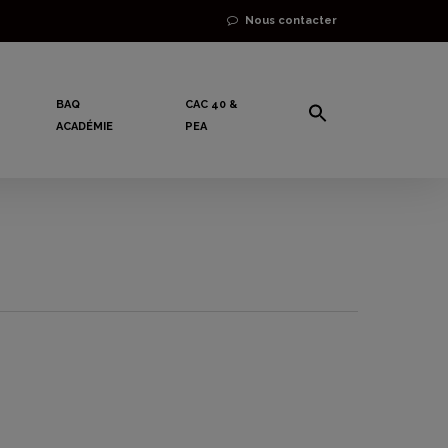
Nous contacter
BAQ
CAC 40 &
ACADÉMIE
PEA