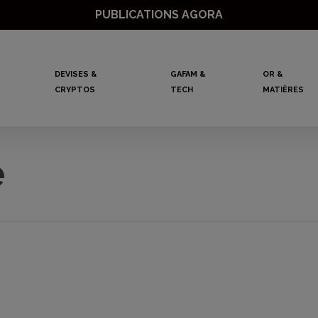
PUBLICATIONS AGORA
DEVISES &
GAFAM &
OR &
CRYPTOS
TECH
MATIÈRES
e