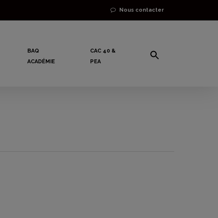
Nous contacter
BAQ
CAC 40 &
ACADÉMIE
PEA