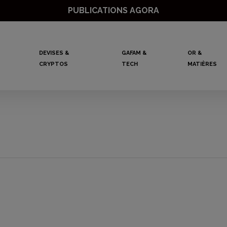
PUBLICATIONS AGORA
DEVISES &
GAFAM &
OR &
CRYPTOS
TECH
MATIÈRES