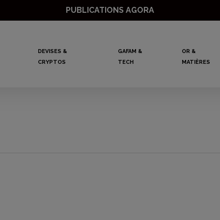
PUBLICATIONS AGORA
DEVISES &
GAFAM &
OR &
CRYPTOS
TECH
MATIÈRES