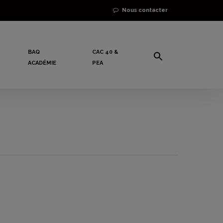
Nous contacter
BAQ
CAC 40 &
ACADÉMIE
PEA