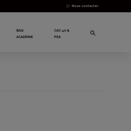
Nous contacter
BAQ
CAC 40 &
ACADÉMIE
PEA