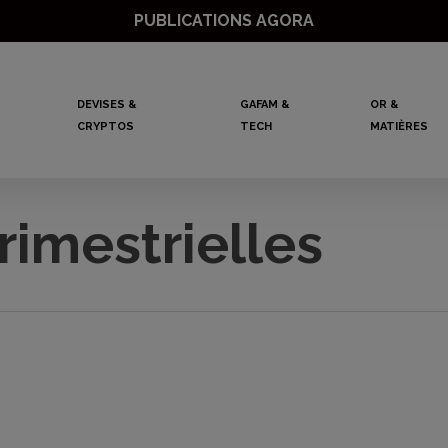
PUBLICATIONS AGORA
DEVISES &
GAFAM &
OR &
CRYPTOS
TECH
MATIÈRES
rimestrielles